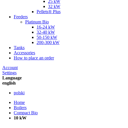
25 kW
32 kW
Pellets® Plus
Feeders
Platinum Bio
16-24 kW
32-40 kW
50-150 kW
200-300 kW
Tanks
Accessories
How to place an order
Account
Settings
Language
english
polski
Home
Boilers
Compact Bio
10 kW