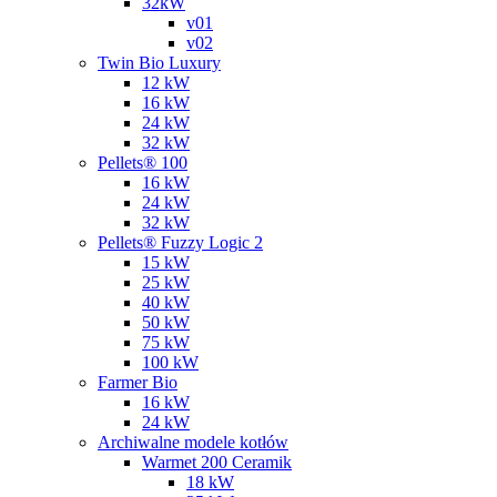
32kW
v01
v02
Twin Bio Luxury
12 kW
16 kW
24 kW
32 kW
Pellets® 100
16 kW
24 kW
32 kW
Pellets® Fuzzy Logic 2
15 kW
25 kW
40 kW
50 kW
75 kW
100 kW
Farmer Bio
16 kW
24 kW
Archiwalne modele kotłów
Warmet 200 Ceramik
18 kW