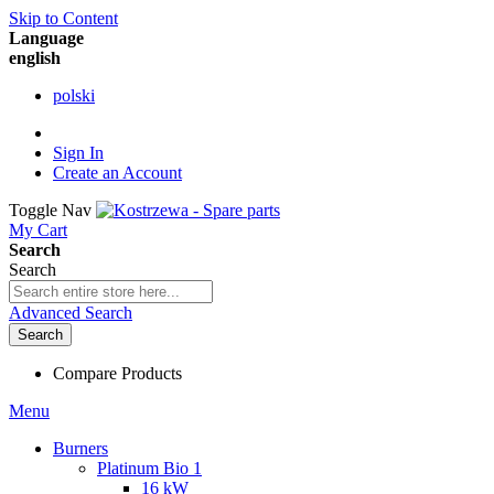
Skip to Content
Language
english
polski
Sign In
Create an Account
Toggle Nav
My Cart
Search
Search
Advanced Search
Search
Compare Products
Menu
Burners
Platinum Bio 1
16 kW