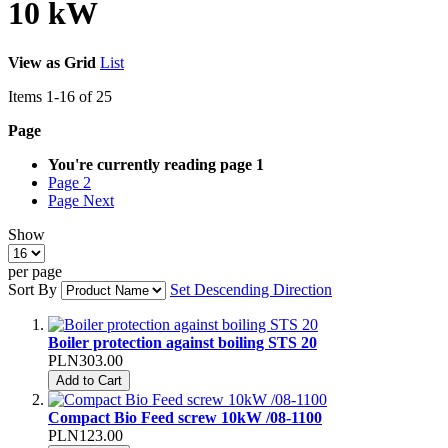
10 kW
View as
Grid
List
Items
1
-
16
of
25
Page
You're currently reading page
1
Page
2
Page
Next
Show
per page
Sort By
Set Descending Direction
Boiler protection against boiling STS 20
PLN303.00
Add to Cart
Compact Bio Feed screw 10kW /08-1100
PLN123.00