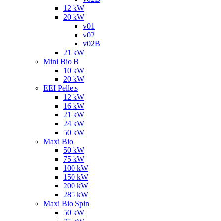
12 kW
20 kW
v01
v02
v02B
21 kW
Mini Bio B
10 kW
20 kW
EEI Pellets
12 kW
16 kW
21 kW
24 kW
50 kW
Maxi Bio
50 kW
75 kW
100 kW
150 kW
200 kW
285 kW
Maxi Bio Spin
50 kW