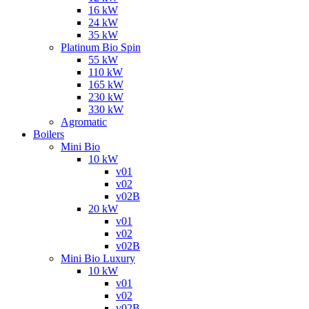
16 kW
24 kW
35 kW
Platinum Bio Spin
55 kW
110 kW
165 kW
230 kW
330 kW
Agromatic
Boilers
Mini Bio
10 kW
v01
v02
v02B
20 kW
v01
v02
v02B
Mini Bio Luxury
10 kW
v01
v02
v02B