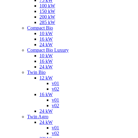
75 kW
100 kW
150 kW
200 kW
285 kW
Compact Bio
10 kW
16 kW
24 kW
Compact Bio Luxury
10 kW
16 kW
24 kW
Twin Bio
12 kW
v01
v02
16 kW
v01
v02
24 kW
Twin Agro
24 kW
v01
v02