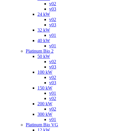
v02
v03
24 kW
v02
v03
32 kW
v01
40 kW
v01
Platinum Bio 2
50 kW
v02
v03
100 kW
v02
v03
150 kW
v01
v02
200 kW
v02
300 kW
v01
Platinum Bio VG
12 kW