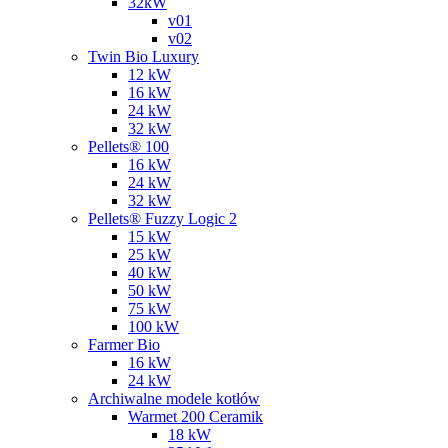
32kW
v01
v02
Twin Bio Luxury
12 kW
16 kW
24 kW
32 kW
Pellets® 100
16 kW
24 kW
32 kW
Pellets® Fuzzy Logic 2
15 kW
25 kW
40 kW
50 kW
75 kW
100 kW
Farmer Bio
16 kW
24 kW
Archiwalne modele kotłów
Warmet 200 Ceramik
18 kW