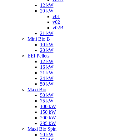
12 kW
20 kW
v01
v02
v02B
21 kW
Mini Bio B
10 kW
20 kW
EEI Pellets
12 kW
16 kW
21 kW
24 kW
50 kW
Maxi Bio
50 kW
75 kW
100 kW
150 kW
200 kW
285 kW
Maxi Bio Spin
50 kW