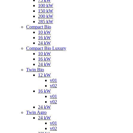
75 kW
100 kW
150 kW
200 kW
285 kW
Compact Bio
10 kW
16 kW
24 kW
Compact Bio Luxury
10 kW
16 kW
24 kW
Twin Bio
12 kW
v01
v02
16 kW
v01
v02
24 kW
Twin Agro
24 kW
v01
v02