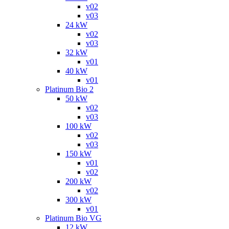
v02
v03
24 kW
v02
v03
32 kW
v01
40 kW
v01
Platinum Bio 2
50 kW
v02
v03
100 kW
v02
v03
150 kW
v01
v02
200 kW
v02
300 kW
v01
Platinum Bio VG
12 kW