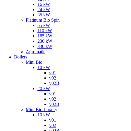
16 kW
24 kW
35 kW
Platinum Bio Spin
55 kW
110 kW
165 kW
230 kW
330 kW
Agromatic
Boilers
Mini Bio
10 kW
v01
v02
v02B
20 kW
v01
v02
v02B
Mini Bio Luxury
10 kW
v01
v02
v02B