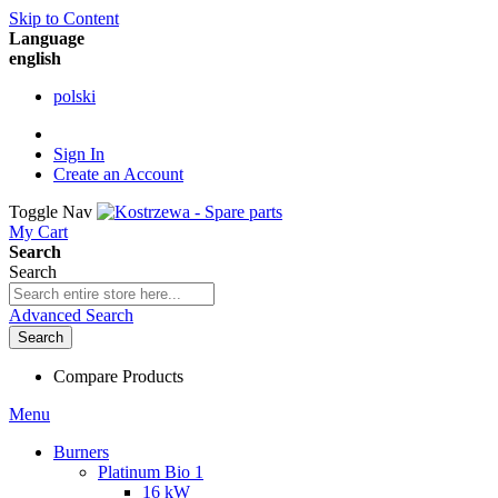
Skip to Content
Language
english
polski
Sign In
Create an Account
Toggle Nav
My Cart
Search
Search
Advanced Search
Search
Compare Products
Menu
Burners
Platinum Bio 1
16 kW