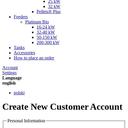
25 kW
32 kW
Pellets® Plus
Feeders
Platinum Bio
16-24 kW
32-40 kW
50-150 kW
200-300 kW
Tanks
Accessories
How to place an order
Account
Settings
Language
english
polski
Create New Customer Account
Personal Information