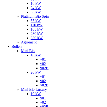
16 kW
24 kW
35 kW
Platinum Bio Spin
55 kW
110 kW
165 kW
230 kW
330 kW
Agromatic
Boilers
Mini Bio
10 kW
v01
v02
v02B
20 kW
v01
v02
v02B
Mini Bio Luxury
10 kW
v01
v02
v02B