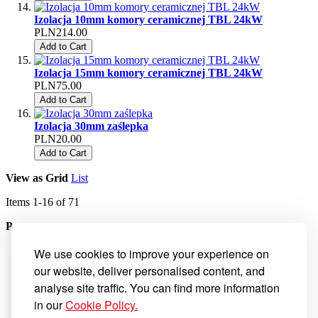
Izolacja 10mm komory ceramicznej TBL 24kW
PLN214.00
Add to Cart
Izolacja 15mm komory ceramicznej TBL 24kW
PLN75.00
Add to Cart
Izolacja 30mm zaślepka
PLN20.00
Add to Cart
View as
Grid
List
Items
1
-
16
of
71
Page
You're currently reading page
1
We use cookies to improve your experience on
Page
2
our website, deliver personalised content, and
Page
3
analyse site traffic. You can find more information
Page
4
Page
5
in our
Cookie Policy.
Page
Next