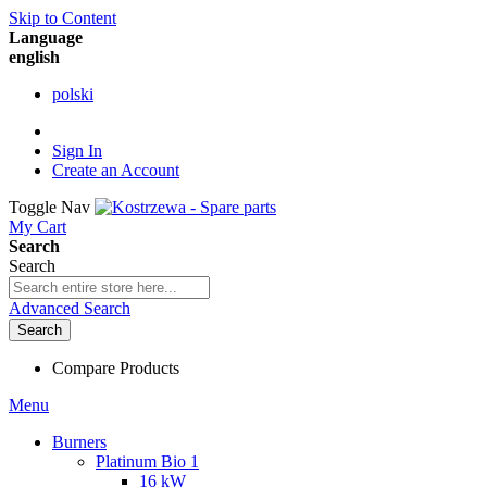
Skip to Content
Language
english
polski
Sign In
Create an Account
Toggle Nav
My Cart
Search
Search
Advanced Search
Search
Compare Products
Menu
Burners
Platinum Bio 1
16 kW