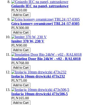
Gniazdo IEC na panel, zatrzaskowe
PLN10.00
Add to Cart
Góra komory ceramicznej TBL24 /17-0305
PLN300.00
Add to Cart
Igniter 370 W, 230 V
PLN90.00
Add to Cart
Insulating Door Bio 24kW - v02 - RAL6018
PLN768.00
Add to Cart
Izolacja 10mm drzwiczki 473x232
PLN75.00
Add to Cart
Izolacja 10mm drzwiczki 473x506,5
PLN165.00
Add to Cart