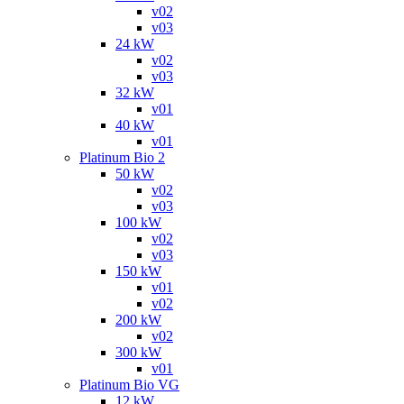
v02
v03
24 kW
v02
v03
32 kW
v01
40 kW
v01
Platinum Bio 2
50 kW
v02
v03
100 kW
v02
v03
150 kW
v01
v02
200 kW
v02
300 kW
v01
Platinum Bio VG
12 kW