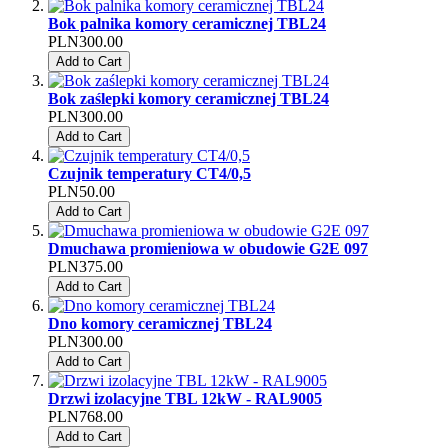
Bok palnika komory ceramicznej TBL24
PLN300.00
Add to Cart
Bok zaślepki komory ceramicznej TBL24
PLN300.00
Add to Cart
Czujnik temperatury CT4/0,5
PLN50.00
Add to Cart
Dmuchawa promieniowa w obudowie G2E 097
PLN375.00
Add to Cart
Dno komory ceramicznej TBL24
PLN300.00
Add to Cart
Drzwi izolacyjne TBL 12kW - RAL9005
PLN768.00
Add to Cart