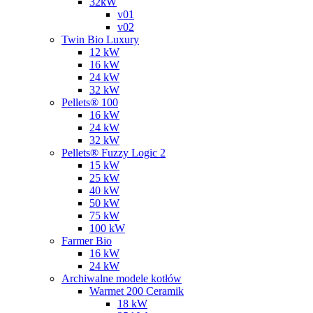
32kW
v01
v02
Twin Bio Luxury
12 kW
16 kW
24 kW
32 kW
Pellets® 100
16 kW
24 kW
32 kW
Pellets® Fuzzy Logic 2
15 kW
25 kW
40 kW
50 kW
75 kW
100 kW
Farmer Bio
16 kW
24 kW
Archiwalne modele kotłów
Warmet 200 Ceramik
18 kW