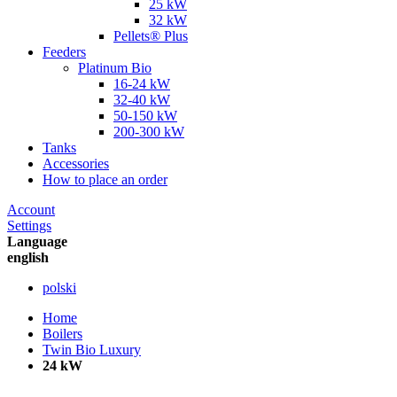
25 kW
32 kW
Pellets® Plus
Feeders
Platinum Bio
16-24 kW
32-40 kW
50-150 kW
200-300 kW
Tanks
Accessories
How to place an order
Account
Settings
Language
english
polski
Home
Boilers
Twin Bio Luxury
24 kW