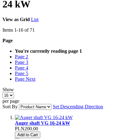
24 kW
View as
Grid
List
Items
1
-
16
of
71
Page
You're currently reading page
1
Page
2
Page
3
Page
4
Page
5
Page
Next
Show
per page
Sort By
Set Descending Direction
Auger shaft VG 16-24 kW
PLN200.00
Add to Cart