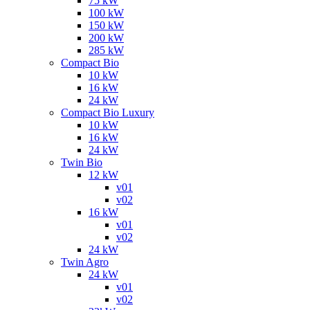
75 kW
100 kW
150 kW
200 kW
285 kW
Compact Bio
10 kW
16 kW
24 kW
Compact Bio Luxury
10 kW
16 kW
24 kW
Twin Bio
12 kW
v01
v02
16 kW
v01
v02
24 kW
Twin Agro
24 kW
v01
v02