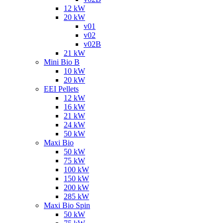
12 kW
20 kW
v01
v02
v02B
21 kW
Mini Bio B
10 kW
20 kW
EEI Pellets
12 kW
16 kW
21 kW
24 kW
50 kW
Maxi Bio
50 kW
75 kW
100 kW
150 kW
200 kW
285 kW
Maxi Bio Spin
50 kW