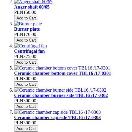
Auger shaft 60/65
PLN150.00
Add to Cart
Burner plate
PLN176.00
Add to Cart
Centrifugal fan
PLN375.00
Add to Cart
Ceramic chamber bottom cover TBL16 /17-0301
PLN300.00
Add to Cart
Ceramic chamber burner side TBL16 /17-0302
PLN300.00
Add to Cart
Ceramic chamber cap side TBL16 /17-0303
PLN300.00
Add to Cart