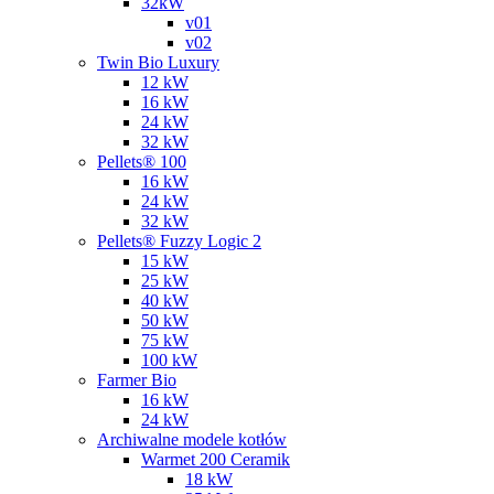
32kW
v01
v02
Twin Bio Luxury
12 kW
16 kW
24 kW
32 kW
Pellets® 100
16 kW
24 kW
32 kW
Pellets® Fuzzy Logic 2
15 kW
25 kW
40 kW
50 kW
75 kW
100 kW
Farmer Bio
16 kW
24 kW
Archiwalne modele kotłów
Warmet 200 Ceramik
18 kW