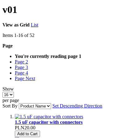
v01
View as
Grid
List
Items
1
-
16
of
52
Page
You're currently reading page
1
Page
2
Page
3
Page
4
Page
Next
Show
per page
Sort By
Set Descending Direction
1.5 uF capacitor with connectors
PLN20.00
Add to Cart