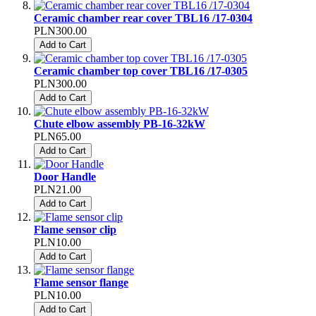
Ceramic chamber rear cover TBL16 /17-0304
PLN300.00
Add to Cart
Ceramic chamber top cover TBL16 /17-0305
PLN300.00
Add to Cart
Chute elbow assembly PB-16-32kW
PLN65.00
Add to Cart
Door Handle
PLN21.00
Add to Cart
Flame sensor clip
PLN10.00
Add to Cart
Flame sensor flange
PLN10.00
Add to Cart