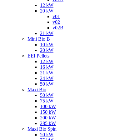
12 kW
20 kW
v01
v02
v02B
21 kW
Mini Bio B
10 kW
20 kW
EEI Pellets
12 kW
16 kW
21 kW
24 kW
50 kW
Maxi Bio
50 kW
75 kW
100 kW
150 kW
200 kW
285 kW
Maxi Bio Spin
50 kW