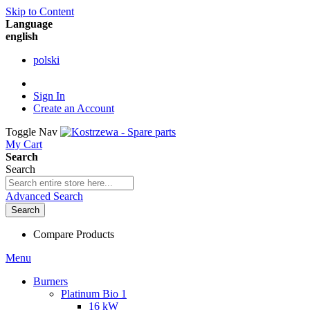
Skip to Content
Language
english
polski
Sign In
Create an Account
Toggle Nav
My Cart
Search
Search
Advanced Search
Search
Compare Products
Menu
Burners
Platinum Bio 1
16 kW