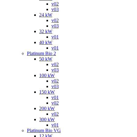
v02
v03
24 kW
v02
v03
32 kW
v01
40 kW
v01
Platinum Bio 2
50 kW
v02
v03
100 kW
v02
v03
150 kW
v01
v02
200 kW
v02
300 kW
v01
Platinum Bio VG
12 kW