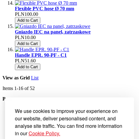
Flexible PVC hose Ø 70 mm
PLN100.00
Add to Cart
Gniazdo IEC na panel, zatrzaskowe
PLN10.00
Add to Cart
Handle EPR. 90-PF - C1
PLN51.60
Add to Cart
View as
Grid
List
Items
1
-
16
of
52
Page
You're currently reading page
1
We use cookies to improve your experience on
Page
2
our website, deliver personalised content, and
Page
3
analyse site traffic. You can find more information
Page
4
Page
Next
in our
Cookie Policy.