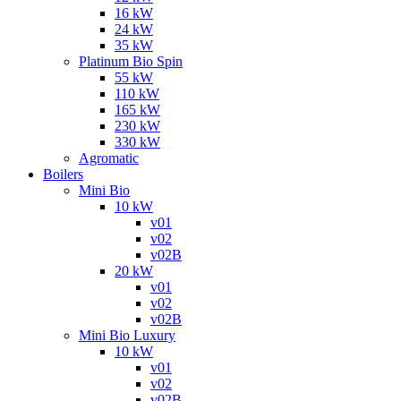
16 kW
24 kW
35 kW
Platinum Bio Spin
55 kW
110 kW
165 kW
230 kW
330 kW
Agromatic
Boilers
Mini Bio
10 kW
v01
v02
v02B
20 kW
v01
v02
v02B
Mini Bio Luxury
10 kW
v01
v02
v02B