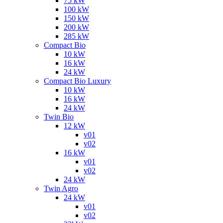
75 kW
100 kW
150 kW
200 kW
285 kW
Compact Bio
10 kW
16 kW
24 kW
Compact Bio Luxury
10 kW
16 kW
24 kW
Twin Bio
12 kW
v01
v02
16 kW
v01
v02
24 kW
Twin Agro
24 kW
v01
v02