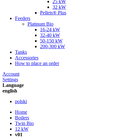
25 kW
32 kW
Pellets® Plus
Feeders
Platinum Bio
16-24 kW
32-40 kW
50-150 kW
200-300 kW
Tanks
Accessories
How to place an order
Account
Settings
Language
english
polski
Home
Boilers
Twin Bio
12 kW
v01