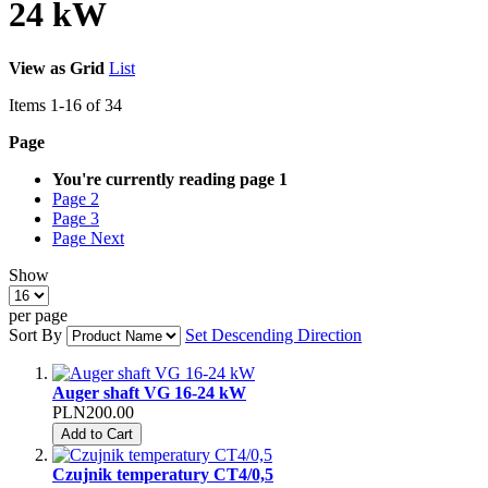
24 kW
View as
Grid
List
Items
1
-
16
of
34
Page
You're currently reading page
1
Page
2
Page
3
Page
Next
Show
per page
Sort By
Set Descending Direction
Auger shaft VG 16-24 kW
PLN200.00
Add to Cart
Czujnik temperatury CT4/0,5