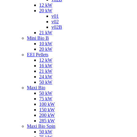
12 kW
20 kW
v01
v02
v02B
21 kW
Mini Bio B
10 kW
20 kW
EEI Pellets
12 kW
16 kW
21 kW
24 kW
50 kW
Maxi Bio
50 kW
75 kW
100 kW
150 kW
200 kW
285 kW
Maxi Bio Spin
50 kW