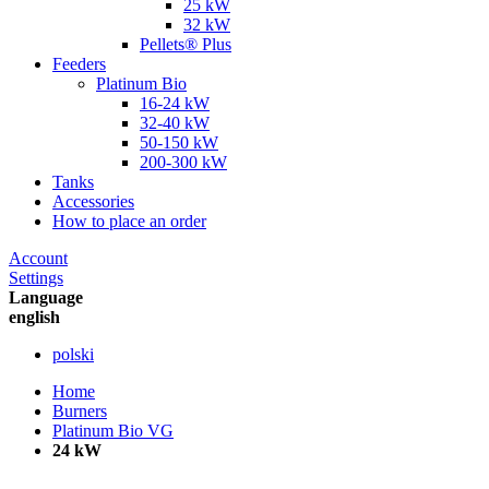
25 kW
32 kW
Pellets® Plus
Feeders
Platinum Bio
16-24 kW
32-40 kW
50-150 kW
200-300 kW
Tanks
Accessories
How to place an order
Account
Settings
Language
english
polski
Home
Burners
Platinum Bio VG
24 kW