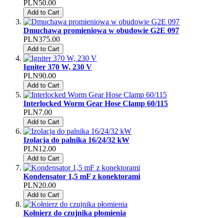
PLN50.00
Add to Cart
Dmuchawa promieniowa w obudowie G2E 097
PLN375.00
Add to Cart
Igniter 370 W, 230 V
PLN90.00
Add to Cart
Interlocked Worm Gear Hose Clamp 60/115
PLN7.00
Add to Cart
Izolacja do palnika 16/24/32 kW
PLN12.00
Add to Cart
Kondensator 1,5 mF z konektorami
PLN20.00
Add to Cart
Kołnierz do czujnika płomienia