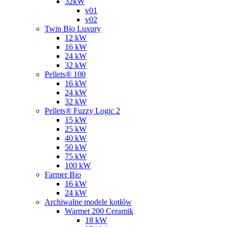
32kW
v01
v02
Twin Bio Luxury
12 kW
16 kW
24 kW
32 kW
Pellets® 100
16 kW
24 kW
32 kW
Pellets® Fuzzy Logic 2
15 kW
25 kW
40 kW
50 kW
75 kW
100 kW
Farmer Bio
16 kW
24 kW
Archiwalne modele kotłów
Warmet 200 Ceramik
18 kW