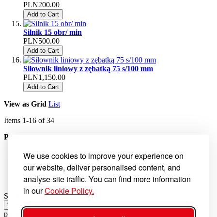
PLN200.00
Add to Cart
Silnik 15 obr/ min
PLN500.00
Add to Cart
Siłownik liniowy z zębatką 75 s/100 mm
PLN1,150.00
Add to Cart
View as
Grid
List
Items
1
-
16
of
34
Page
You're currently reading page
1
We use cookies to improve your experience on
Page
2
our website, deliver personalised content, and
Page
3
analyse site traffic. You can find more information
Page
Next
in our
Cookie Policy.
Show
per page