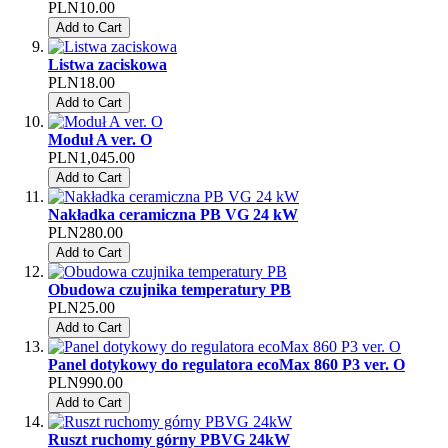
PLN10.00
Add to Cart
Listwa zaciskowa
PLN18.00
Add to Cart
Moduł A ver. O
PLN1,045.00
Add to Cart
Nakładka ceramiczna PB VG 24 kW
PLN280.00
Add to Cart
Obudowa czujnika temperatury PB
PLN25.00
Add to Cart
Panel dotykowy do regulatora ecoMax 860 P3 ver. O
PLN990.00
Add to Cart
Ruszt ruchomy górny PBVG 24kW