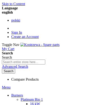
Skip to Content
Language
english
polski
Sign In
Create an Account
Toggle Nav
My Cart
Search
Search
Advanced Search
Search
Compare Products
Menu
Burners
Platinum Bio 1
16 kW