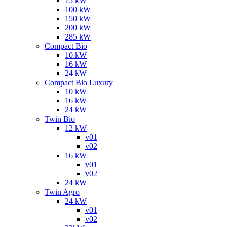
75 kW
100 kW
150 kW
200 kW
285 kW
Compact Bio
10 kW
16 kW
24 kW
Compact Bio Luxury
10 kW
16 kW
24 kW
Twin Bio
12 kW
v01
v02
16 kW
v01
v02
24 kW
Twin Agro
24 kW
v01
v02