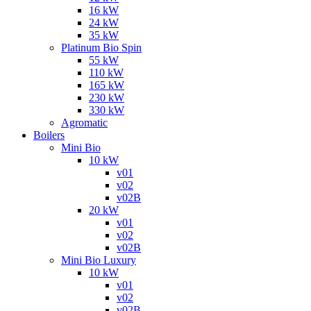
16 kW
24 kW
35 kW
Platinum Bio Spin
55 kW
110 kW
165 kW
230 kW
330 kW
Agromatic
Boilers
Mini Bio
10 kW
v01
v02
v02B
20 kW
v01
v02
v02B
Mini Bio Luxury
10 kW
v01
v02
v02B