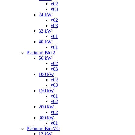
v02
v03
24 kW
v02
v03
32 kW
v01
40 kW
v01
Platinum Bio 2
50 kW
v02
v03
100 kW
v02
v03
150 kW
v01
v02
200 kW
v02
300 kW
v01
Platinum Bio VG
12 kW