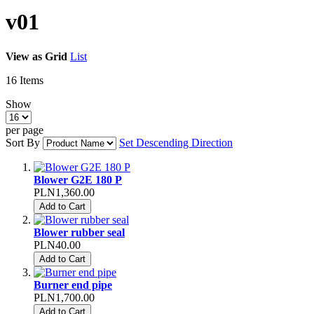
v01
View as
Grid
List
16
Items
Show
per page
Sort By
Set Descending Direction
Blower G2E 180 P
PLN1,360.00
Add to Cart
Blower rubber seal
PLN40.00
Add to Cart
Burner end pipe
PLN1,700.00
Add to Cart