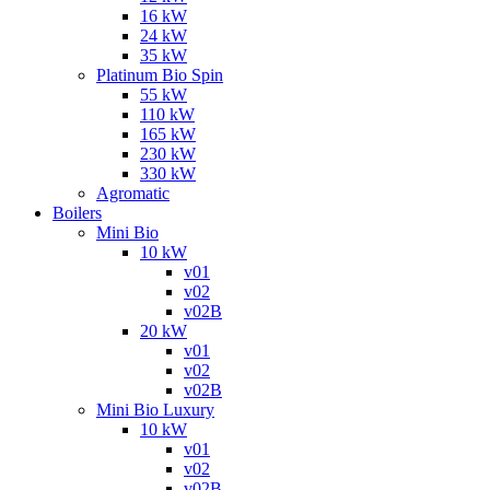
16 kW
24 kW
35 kW
Platinum Bio Spin
55 kW
110 kW
165 kW
230 kW
330 kW
Agromatic
Boilers
Mini Bio
10 kW
v01
v02
v02B
20 kW
v01
v02
v02B
Mini Bio Luxury
10 kW
v01
v02
v02B