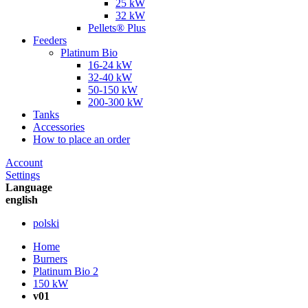
25 kW
32 kW
Pellets® Plus
Feeders
Platinum Bio
16-24 kW
32-40 kW
50-150 kW
200-300 kW
Tanks
Accessories
How to place an order
Account
Settings
Language
english
polski
Home
Burners
Platinum Bio 2
150 kW
v01