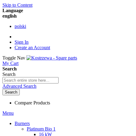
Skip to Content
Language
english
polski
Sign In
Create an Account
Toggle Nav
My Cart
Search
Search
Advanced Search
Search
Compare Products
Menu
Burners
Platinum Bio 1
16 kW