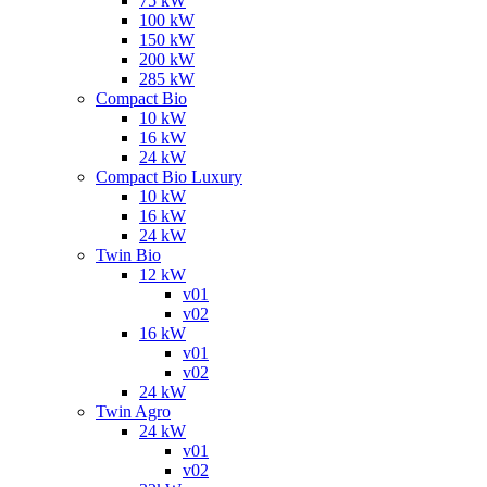
75 kW
100 kW
150 kW
200 kW
285 kW
Compact Bio
10 kW
16 kW
24 kW
Compact Bio Luxury
10 kW
16 kW
24 kW
Twin Bio
12 kW
v01
v02
16 kW
v01
v02
24 kW
Twin Agro
24 kW
v01
v02