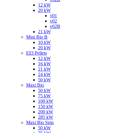
12 kW
20 kW
v01
v02
v02B
21 kW
Mini Bio B
10 kW
20 kW
EEI Pellets
12 kW
16 kW
21 kW
24 kW
50 kW
Maxi Bio
50 kW
75 kW
100 kW
150 kW
200 kW
285 kW
Maxi Bio Spin
50 kW