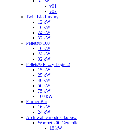
32kW
v01
v02
Twin Bio Luxury
12 kW
16 kW
24 kW
32 kW
Pellets® 100
16 kW
24 kW
32 kW
Pellets® Fuzzy Logic 2
15 kW
25 kW
40 kW
50 kW
75 kW
100 kW
Farmer Bio
16 kW
24 kW
Archiwalne modele kotłów
Warmet 200 Ceramik
18 kW