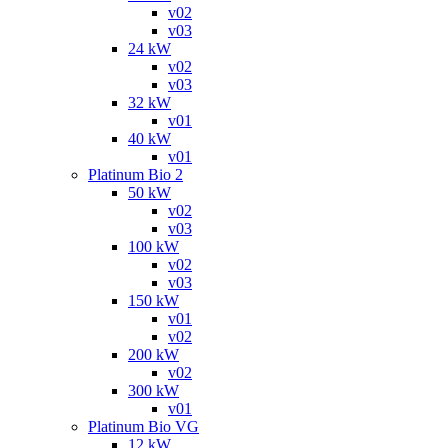
v02
v03
24 kW
v02
v03
32 kW
v01
40 kW
v01
Platinum Bio 2
50 kW
v02
v03
100 kW
v02
v03
150 kW
v01
v02
200 kW
v02
300 kW
v01
Platinum Bio VG
12 kW