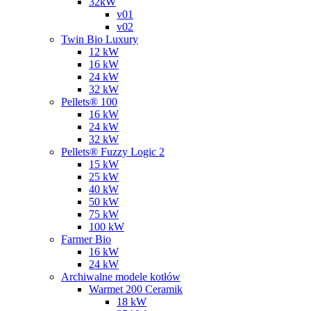
32kW
v01
v02
Twin Bio Luxury
12 kW
16 kW
24 kW
32 kW
Pellets® 100
16 kW
24 kW
32 kW
Pellets® Fuzzy Logic 2
15 kW
25 kW
40 kW
50 kW
75 kW
100 kW
Farmer Bio
16 kW
24 kW
Archiwalne modele kotłów
Warmet 200 Ceramik
18 kW