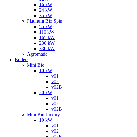
16 kW
24 kW
35 kW
Platinum Bio Spin
55 kW
110 kW
165 kW
230 kW
330 kW
Agromatic
Boilers
Mini Bio
10 kW
v01
v02
v02B
20 kW
v01
v02
v02B
Mini Bio Luxury
10 kW
v01
v02
v02B