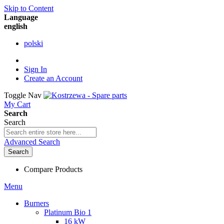
Skip to Content
Language
english
polski
Sign In
Create an Account
Toggle Nav
My Cart
Search
Search
Advanced Search
Search
Compare Products
Menu
Burners
Platinum Bio 1
16 kW