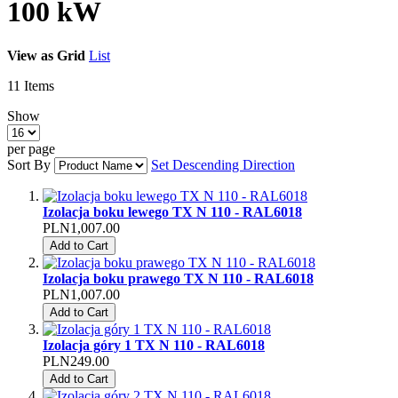
100 kW
View as
Grid
List
11
Items
Show
per page
Sort By
Set Descending Direction
Izolacja boku lewego TX N 110 - RAL6018
PLN1,007.00
Add to Cart
Izolacja boku prawego TX N 110 - RAL6018
PLN1,007.00
Add to Cart
Izolacja góry 1 TX N 110 - RAL6018
PLN249.00
Add to Cart