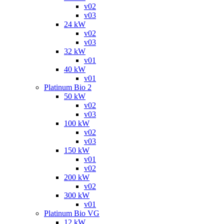
v02
v03
24 kW
v02
v03
32 kW
v01
40 kW
v01
Platinum Bio 2
50 kW
v02
v03
100 kW
v02
v03
150 kW
v01
v02
200 kW
v02
300 kW
v01
Platinum Bio VG
12 kW