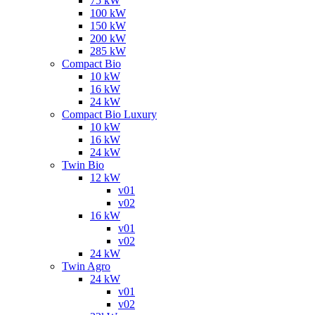
75 kW
100 kW
150 kW
200 kW
285 kW
Compact Bio
10 kW
16 kW
24 kW
Compact Bio Luxury
10 kW
16 kW
24 kW
Twin Bio
12 kW
v01
v02
16 kW
v01
v02
24 kW
Twin Agro
24 kW
v01
v02