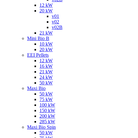
12 kW
20 kW
v01
v02
v02B
21 kW
Mini Bio B
10 kW
20 kW
EEI Pellets
12 kW
16 kW
21 kW
24 kW
50 kW
Maxi Bio
50 kW
75 kW
100 kW
150 kW
200 kW
285 kW
Maxi Bio Spin
50 kW