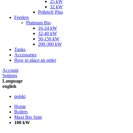
25 kW
32 kW
Pellets® Plus
Feeders
Platinum Bio
16-24 kW
32-40 kW
50-150 kW
200-300 kW
Tanks
Accessories
How to place an order
Account
Settings
Language
english
polski
Home
Boilers
Maxi Bio Spin
100 kW