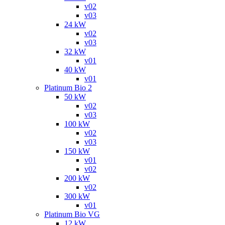
v02
v03
24 kW
v02
v03
32 kW
v01
40 kW
v01
Platinum Bio 2
50 kW
v02
v03
100 kW
v02
v03
150 kW
v01
v02
200 kW
v02
300 kW
v01
Platinum Bio VG
12 kW