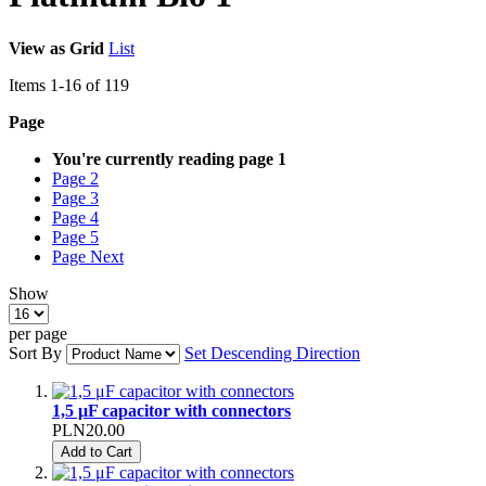
View as
Grid
List
Items
1
-
16
of
119
Page
You're currently reading page
1
Page
2
Page
3
Page
4
Page
5
Page
Next
Show
per page
Sort By
Set Descending Direction
1,5 μF capacitor with connectors
PLN20.00
Add to Cart