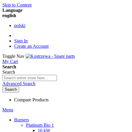
Skip to Content
Language
english
polski
Sign In
Create an Account
Toggle Nav
My Cart
Search
Search
Advanced Search
Search
Compare Products
Menu
Burners
Platinum Bio 1
16 kW