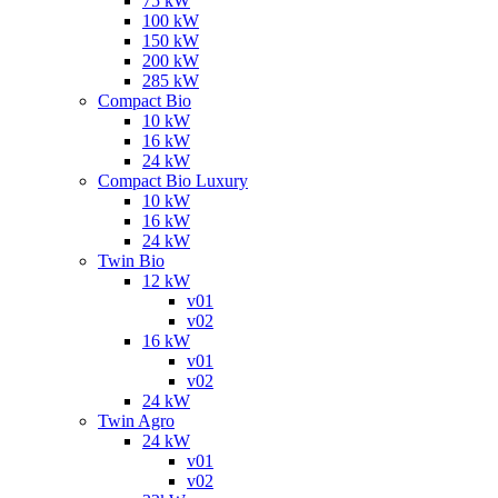
75 kW
100 kW
150 kW
200 kW
285 kW
Compact Bio
10 kW
16 kW
24 kW
Compact Bio Luxury
10 kW
16 kW
24 kW
Twin Bio
12 kW
v01
v02
16 kW
v01
v02
24 kW
Twin Agro
24 kW
v01
v02