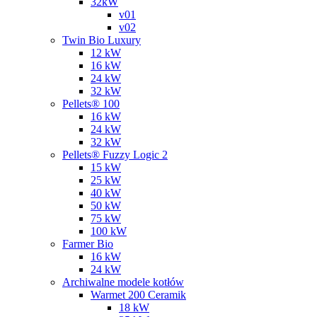
32kW
v01
v02
Twin Bio Luxury
12 kW
16 kW
24 kW
32 kW
Pellets® 100
16 kW
24 kW
32 kW
Pellets® Fuzzy Logic 2
15 kW
25 kW
40 kW
50 kW
75 kW
100 kW
Farmer Bio
16 kW
24 kW
Archiwalne modele kotłów
Warmet 200 Ceramik
18 kW