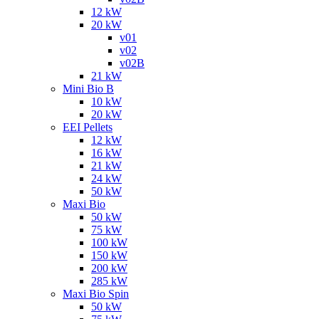
12 kW
20 kW
v01
v02
v02B
21 kW
Mini Bio B
10 kW
20 kW
EEI Pellets
12 kW
16 kW
21 kW
24 kW
50 kW
Maxi Bio
50 kW
75 kW
100 kW
150 kW
200 kW
285 kW
Maxi Bio Spin
50 kW