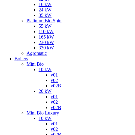
16 kW
24 kW
35 kW
Platinum Bio Spin
55 kW
110 kW
165 kW
230 kW
330 kW
Agromatic
Boilers
Mini Bio
10 kW
v01
v02
v02B
20 kW
v01
v02
v02B
Mini Bio Luxury
10 kW
v01
v02
v02B