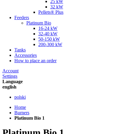
25 kW
32 kW
Pellets® Plus
Feeders
Platinum Bio
16-24 kW
32-40 kW
50-150 kW
200-300 kW
Tanks
Accessories
How to place an order
Account
Settings
Language
english
polski
Home
Burners
Platinum Bio 1
Platinum Bio 1