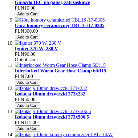
Gniazdo IEC na panel, zatrzaskowe
PLN10.00
Add to Cart
Góra komory ceramicznej TBL16 /17-0305
PLN300.00
Add to Cart
Igniter 370 W, 230 V
PLN90.00
Out of stock
Interlocked Worm Gear Hose Clamp 60/115
PLN7.00
Add to Cart
Izolacja 10mm drzwiczki 373x232
PLN50.00
Add to Cart
Izolacja 10mm drzwiczki 373x506,5
PLN115.00
Add to Cart