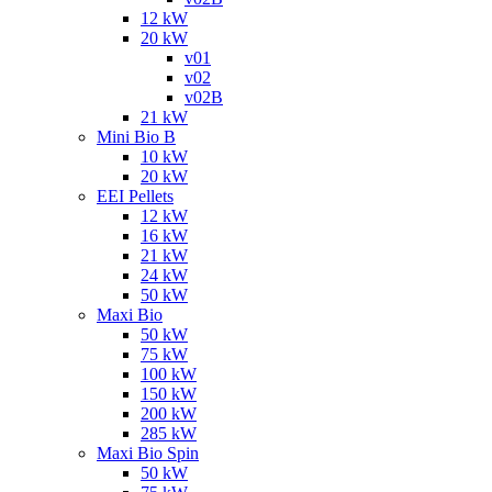
12 kW
20 kW
v01
v02
v02B
21 kW
Mini Bio B
10 kW
20 kW
EEI Pellets
12 kW
16 kW
21 kW
24 kW
50 kW
Maxi Bio
50 kW
75 kW
100 kW
150 kW
200 kW
285 kW
Maxi Bio Spin
50 kW