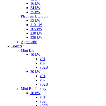
16 kW
24 kW
35 kW
Platinum Bio Spin
55 kW
110 kW
165 kW
230 kW
330 kW
Agromatic
Boilers
Mini Bio
10 kW
v01
v02
v02B
20 kW
v01
v02
v02B
Mini Bio Luxury
10 kW
v01
v02
v02B