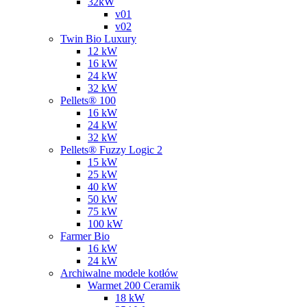
32kW
v01
v02
Twin Bio Luxury
12 kW
16 kW
24 kW
32 kW
Pellets® 100
16 kW
24 kW
32 kW
Pellets® Fuzzy Logic 2
15 kW
25 kW
40 kW
50 kW
75 kW
100 kW
Farmer Bio
16 kW
24 kW
Archiwalne modele kotłów
Warmet 200 Ceramik
18 kW