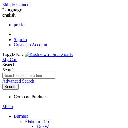
Skip to Content
Language
english
polski
Sign In
Create an Account
Toggle Nav
My Cart
Search
Search
Advanced Search
Search
Compare Products
Menu
Burners
Platinum Bio 1
16 kW