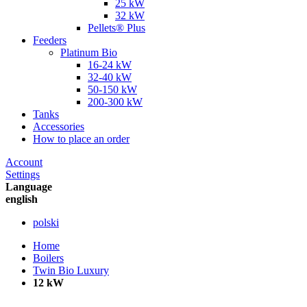
25 kW
32 kW
Pellets® Plus
Feeders
Platinum Bio
16-24 kW
32-40 kW
50-150 kW
200-300 kW
Tanks
Accessories
How to place an order
Account
Settings
Language
english
polski
Home
Boilers
Twin Bio Luxury
12 kW