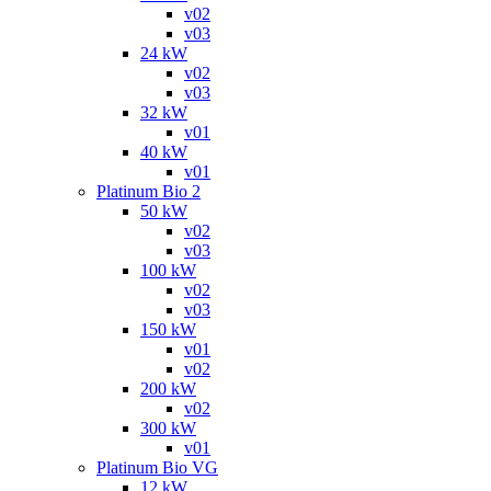
v02
v03
24 kW
v02
v03
32 kW
v01
40 kW
v01
Platinum Bio 2
50 kW
v02
v03
100 kW
v02
v03
150 kW
v01
v02
200 kW
v02
300 kW
v01
Platinum Bio VG
12 kW