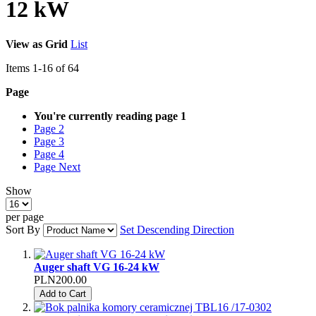
12 kW
View as
Grid
List
Items
1
-
16
of
64
Page
You're currently reading page
1
Page
2
Page
3
Page
4
Page
Next
Show
per page
Sort By
Set Descending Direction
Auger shaft VG 16-24 kW
PLN200.00
Add to Cart