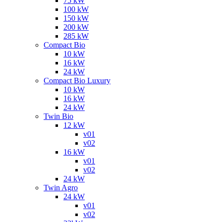
75 kW
100 kW
150 kW
200 kW
285 kW
Compact Bio
10 kW
16 kW
24 kW
Compact Bio Luxury
10 kW
16 kW
24 kW
Twin Bio
12 kW
v01
v02
16 kW
v01
v02
24 kW
Twin Agro
24 kW
v01
v02