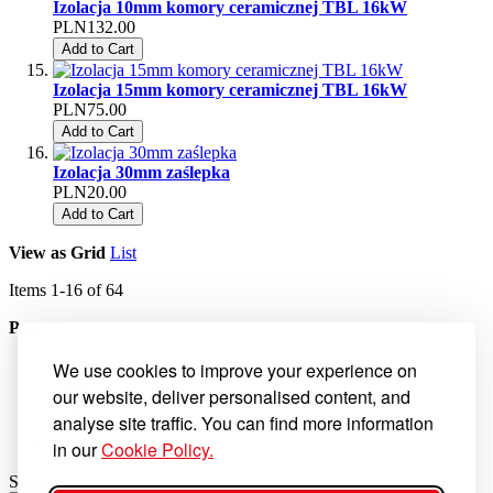
Izolacja 10mm komory ceramicznej TBL 16kW
PLN132.00
Add to Cart
Izolacja 15mm komory ceramicznej TBL 16kW
PLN75.00
Add to Cart
Izolacja 30mm zaślepka
PLN20.00
Add to Cart
View as
Grid
List
Items
1
-
16
of
64
Page
You're currently reading page
1
We use cookies to improve your experience on
Page
2
our website, deliver personalised content, and
Page
3
analyse site traffic. You can find more information
Page
4
Page
Next
in our
Cookie Policy.
Show