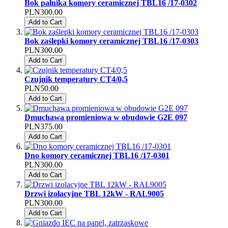
Bok palnika komory ceramicznej TBL16 /17-0302
PLN300.00
Add to Cart
Bok zaślepki komory ceramicznej TBL16 /17-0303
PLN300.00
Add to Cart
Czujnik temperatury CT4/0,5
PLN50.00
Add to Cart
Dmuchawa promieniowa w obudowie G2E 097
PLN375.00
Add to Cart
Dno komory ceramicznej TBL16 /17-0301
PLN300.00
Add to Cart
Drzwi izolacyjne TBL 12kW - RAL9005
PLN300.00
Add to Cart