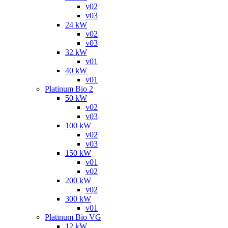
v02
v03
24 kW
v02
v03
32 kW
v01
40 kW
v01
Platinum Bio 2
50 kW
v02
v03
100 kW
v02
v03
150 kW
v01
v02
200 kW
v02
300 kW
v01
Platinum Bio VG
12 kW