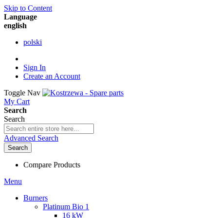
Skip to Content
Language
english
polski
Sign In
Create an Account
Toggle Nav
My Cart
Search
Search
Advanced Search
Search
Compare Products
Menu
Burners
Platinum Bio 1
16 kW