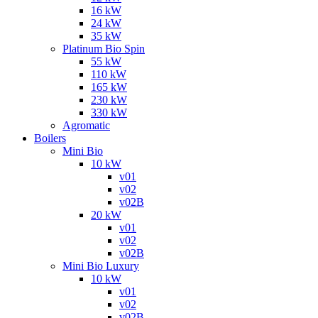
16 kW
24 kW
35 kW
Platinum Bio Spin
55 kW
110 kW
165 kW
230 kW
330 kW
Agromatic
Boilers
Mini Bio
10 kW
v01
v02
v02B
20 kW
v01
v02
v02B
Mini Bio Luxury
10 kW
v01
v02
v02B