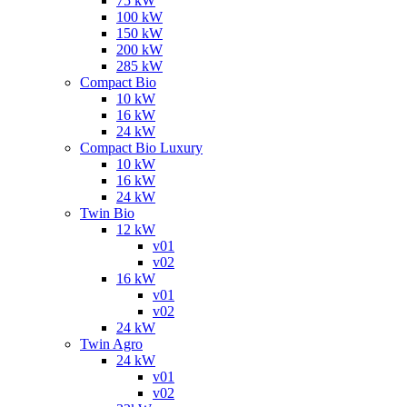
75 kW
100 kW
150 kW
200 kW
285 kW
Compact Bio
10 kW
16 kW
24 kW
Compact Bio Luxury
10 kW
16 kW
24 kW
Twin Bio
12 kW
v01
v02
16 kW
v01
v02
24 kW
Twin Agro
24 kW
v01
v02