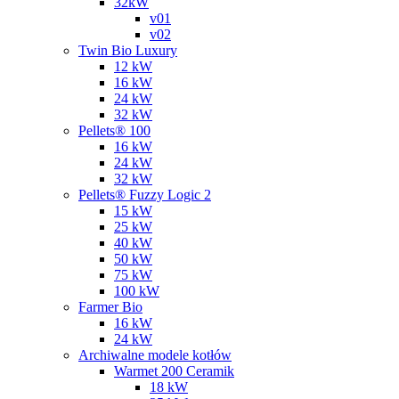
32kW
v01
v02
Twin Bio Luxury
12 kW
16 kW
24 kW
32 kW
Pellets® 100
16 kW
24 kW
32 kW
Pellets® Fuzzy Logic 2
15 kW
25 kW
40 kW
50 kW
75 kW
100 kW
Farmer Bio
16 kW
24 kW
Archiwalne modele kotłów
Warmet 200 Ceramik
18 kW