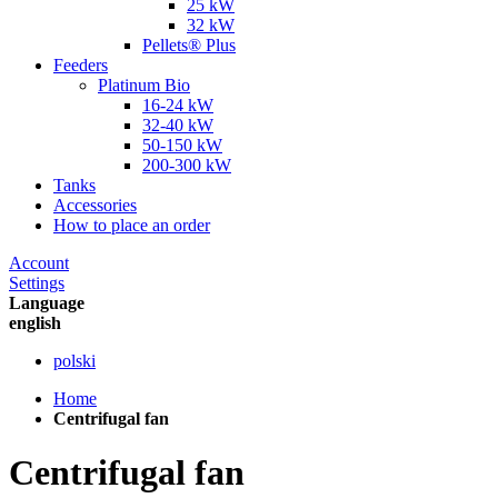
25 kW
32 kW
Pellets® Plus
Feeders
Platinum Bio
16-24 kW
32-40 kW
50-150 kW
200-300 kW
Tanks
Accessories
How to place an order
Account
Settings
Language
english
polski
Home
Centrifugal fan
Centrifugal fan