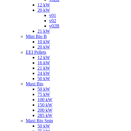
12 kW
20 kW
v01
v02
v02B
21 kW
Mini Bio B
10 kW
20 kW
EEI Pellets
12 kW
16 kW
21 kW
24 kW
50 kW
Maxi Bio
50 kW
75 kW
100 kW
150 kW
200 kW
285 kW
Maxi Bio Spin
50 kW