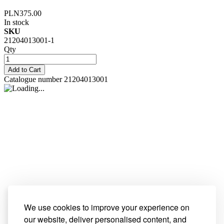
PLN375.00
In stock
SKU
21204013001-1
Qty
Add to Cart
Catalogue number 21204013001
We use cookies to improve your experience on
our website, deliver personalised content, and