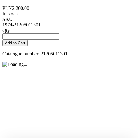
PLN2,200.00
In stock
SKU
1974-21205011301
Qty
Add to Cart
Catalogue number: 21205011301