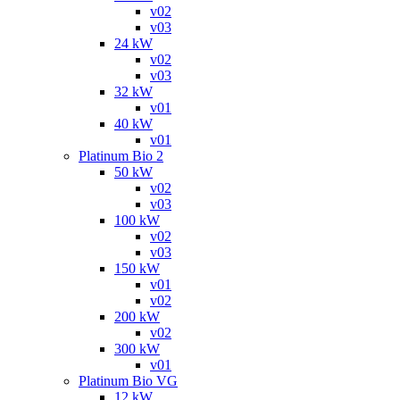
v02
v03
24 kW
v02
v03
32 kW
v01
40 kW
v01
Platinum Bio 2
50 kW
v02
v03
100 kW
v02
v03
150 kW
v01
v02
200 kW
v02
300 kW
v01
Platinum Bio VG
12 kW