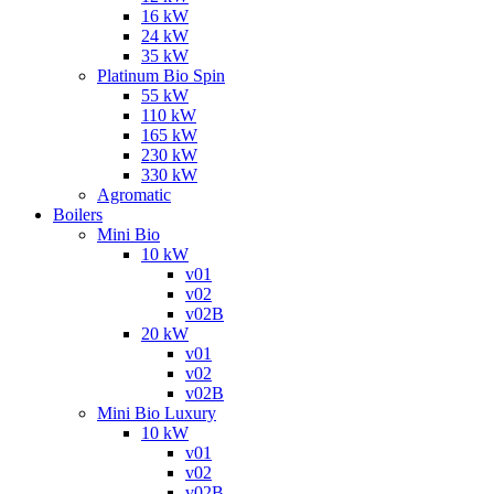
16 kW
24 kW
35 kW
Platinum Bio Spin
55 kW
110 kW
165 kW
230 kW
330 kW
Agromatic
Boilers
Mini Bio
10 kW
v01
v02
v02B
20 kW
v01
v02
v02B
Mini Bio Luxury
10 kW
v01
v02
v02B