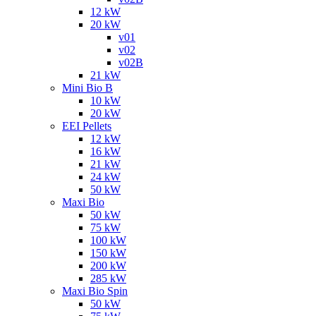
12 kW
20 kW
v01
v02
v02B
21 kW
Mini Bio B
10 kW
20 kW
EEI Pellets
12 kW
16 kW
21 kW
24 kW
50 kW
Maxi Bio
50 kW
75 kW
100 kW
150 kW
200 kW
285 kW
Maxi Bio Spin
50 kW