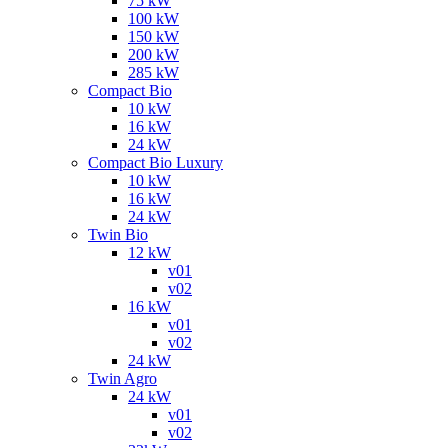
75 kW
100 kW
150 kW
200 kW
285 kW
Compact Bio
10 kW
16 kW
24 kW
Compact Bio Luxury
10 kW
16 kW
24 kW
Twin Bio
12 kW
v01
v02
16 kW
v01
v02
24 kW
Twin Agro
24 kW
v01
v02