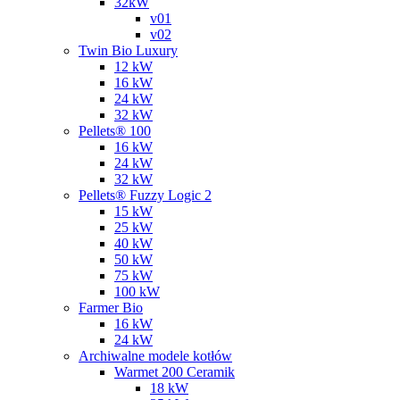
32kW
v01
v02
Twin Bio Luxury
12 kW
16 kW
24 kW
32 kW
Pellets® 100
16 kW
24 kW
32 kW
Pellets® Fuzzy Logic 2
15 kW
25 kW
40 kW
50 kW
75 kW
100 kW
Farmer Bio
16 kW
24 kW
Archiwalne modele kotłów
Warmet 200 Ceramik
18 kW