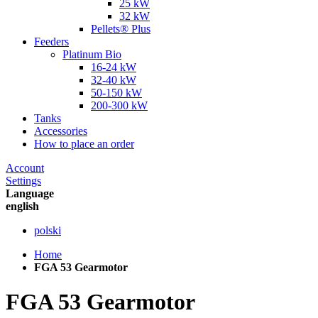
25 kW
32 kW
Pellets® Plus
Feeders
Platinum Bio
16-24 kW
32-40 kW
50-150 kW
200-300 kW
Tanks
Accessories
How to place an order
Account
Settings
Language
english
polski
Home
FGA 53 Gearmotor
FGA 53 Gearmotor