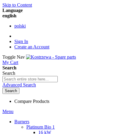
Skip to Content
Language
english
polski
Sign In
Create an Account
Toggle Nav
My Cart
Search
Search
Advanced Search
Search
Compare Products
Menu
Burners
Platinum Bio 1
16 kW